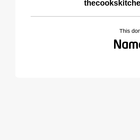
thecookskitch
This do